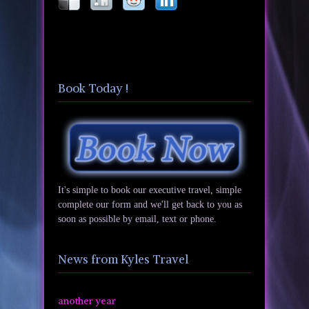
Book Today !
It's simple to book our executive travel, simple
complete our form and we'll get back to you as
soon as possible by email, text or phone.
News from Kyles Travel
another year