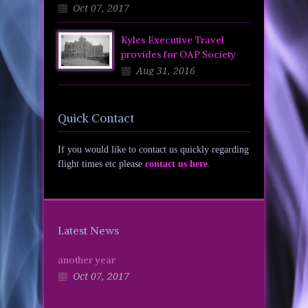
Oct 07, 2017
Kyles Executive Travel
provides for OAP Society
Aug 31, 2016
Quick Contact
If you would like to contact us quickly regarding
flight times etc please
contact us here
.
Latest News
another year
Oct 07, 2017