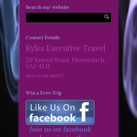
Search our website
Contact Details
Kyles Executive Travel
29 Ystrad Road, Fforestfach,
SA5 4LH
Mob 07944 880077
Win a Free Trip