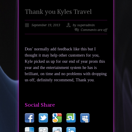
Thank you Kyles Travel
September 19, 2013
by superadmin
Comments are off
Don’ normally add feedback like this but I
thought it may help other customers for you,
Kyle picked us up for our end of year prom this
year and the entertainment system he has is
brilliant, on time and no problems with dropping
us off, definitely recommend, Thank you.
Social Share