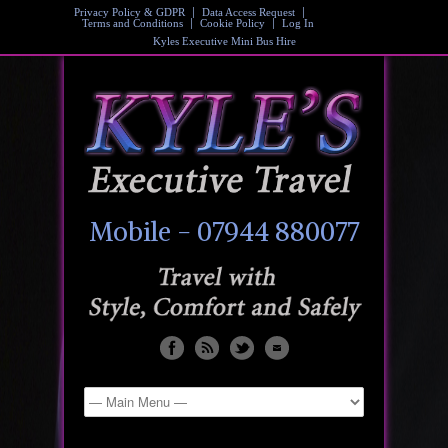
Privacy Policy & GDPR
Data Access Request
Terms and Conditions
Cookie Policy
Log In
Kyles Executive Mini Bus Hire
Mobile - 07944 880077