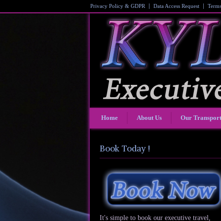
Privacy Policy & GDPR
Data Access Request
Terms
Home
About Us
Our Transpor
Book Today !
It's simple to book our executive travel,