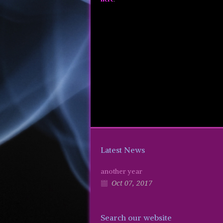
Latest News
another year
Oct 07, 2017
Search our website