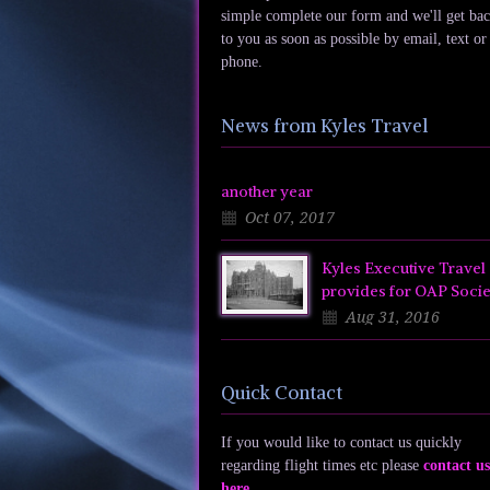
simple complete our form and we'll get ba
to you as soon as possible by email, text or
phone.
News from Kyles Travel
another year
Oct 07, 2017
Kyles Executive Travel
provides for OAP Socie
Aug 31, 2016
Quick Contact
If you would like to contact us quickly
regarding flight times etc please
contact us
here
.