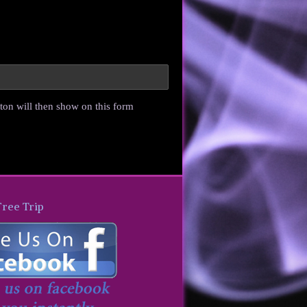
ton will then show on this form
Free Trip