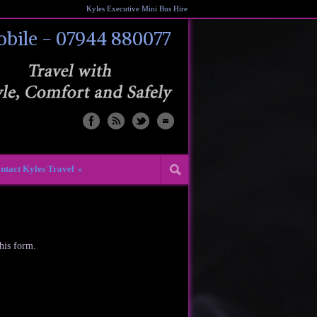
Kyles Executive Mini Bus Hire
bile - 07944 880077
ntact Kyles Travel
»
this form.