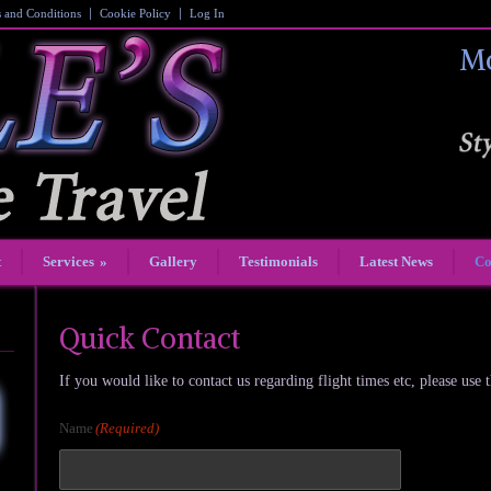
 and Conditions
Cookie Policy
Log In
Mo
t
Services
»
Gallery
Testimonials
Latest News
Co
Quick Contact
If you would like to contact us regarding flight times etc, please use 
Name
(Required)