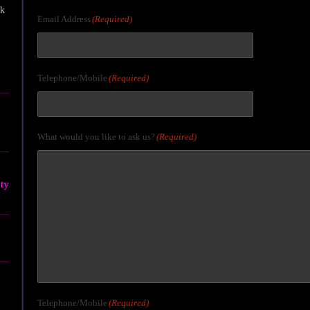
ck
Email Address
(Required)
Telephone/Mobile
(Required)
What would you like to ask us?
(Required)
ty
Telephone/Mobile
(Required)