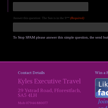
Answer this question: The Sun is in the S**
(Required)
To Stop SPAM please answer this simple question, the send but
Contact Details
Win a 
Kyles Executive Travel
29 Ystrad Road, Fforestfach,
SA5 4LH
Mob 07944 880077