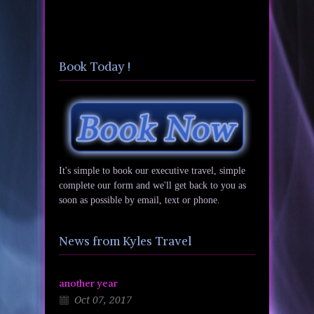
Book Today !
It's simple to book our executive travel, simple
complete our form and we'll get back to you as
soon as possible by email, text or phone.
News from Kyles Travel
another year
Oct 07, 2017