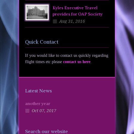
Kyles Executive Travel
provides for OAP Society
Aug 31, 2016
Quick Contact
If you would like to contact us quickly regarding
flight times etc please
contact us here
.
Latest News
another year
Oct 07, 2017
Search our website