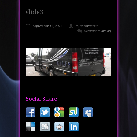
slide3
September 13, 2013
by superadmin
Comments are off
Social Share