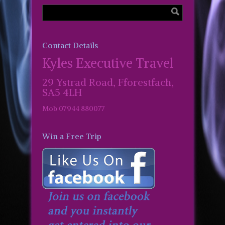
Contact Details
Kyles Executive Travel
29 Ystrad Road, Fforestfach,
SA5 4LH
Mob 07944 880077
Win a Free Trip