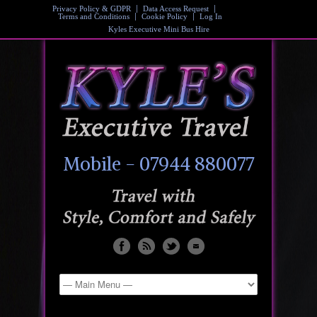
Privacy Policy & GDPR
Data Access Request
Terms and Conditions
Cookie Policy
Log In
Kyles Executive Mini Bus Hire
Mobile - 07944 880077