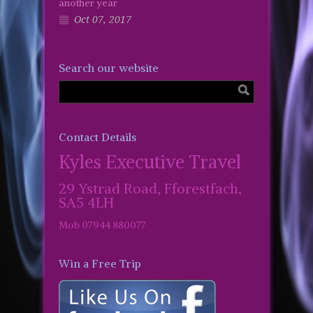
another year
Oct 07, 2017
Search our website
Contact Details
Kyles Executive Travel
29 Ystrad Road, Fforestfach,
SA5 4LH
Mob 07944 880077
Win a Free Trip