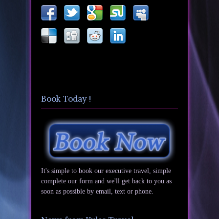
Book Today !
It's simple to book our executive travel, simple
complete our form and we'll get back to you as
soon as possible by email, text or phone.