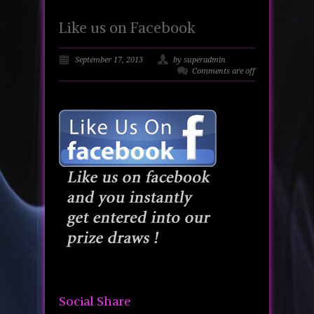
Like us on Facebook
September 17, 2013
by superadmin
Comments are off
Social Share