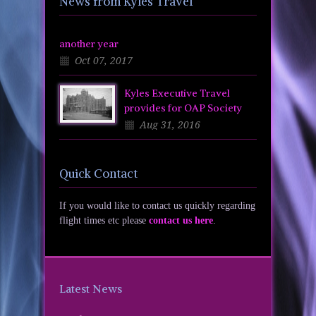
News from Kyles Travel
another year
Oct 07, 2017
Kyles Executive Travel
provides for OAP Society
Aug 31, 2016
Quick Contact
If you would like to contact us quickly regarding
flight times etc please
contact us here
.
Latest News