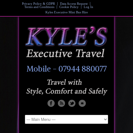
Privacy Policy & GDPR
Data Access Request
Terms and Conditions
Cookie Policy
Log In
Kyles Executive Mini Bus Hire
Mobile - 07944 880077