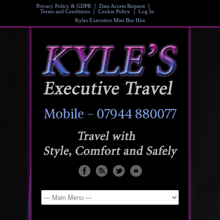
Privacy Policy & GDPR
Data Access Request
Terms and Conditions
Cookie Policy
Log In
Kyles Executive Mini Bus Hire
Mobile - 07944 880077