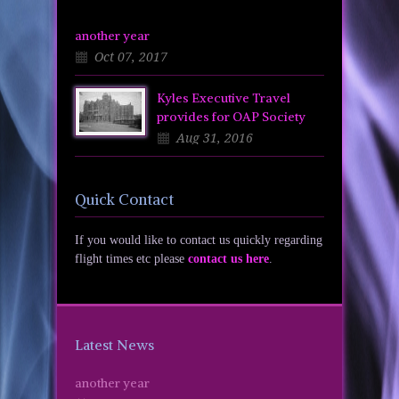
another year
Oct 07, 2017
Kyles Executive Travel
provides for OAP Society
Aug 31, 2016
Quick Contact
If you would like to contact us quickly regarding
flight times etc please
contact us here
.
Latest News
another year