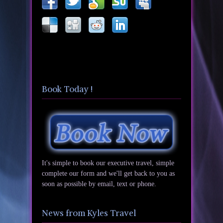
Book Today !
It's simple to book our executive travel, simple
complete our form and we'll get back to you as
soon as possible by email, text or phone.
News from Kyles Travel