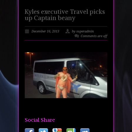
Kyles executive Travel picks
up Captain beany
December 16, 2013
by superadmin
Comments are off
Social Share