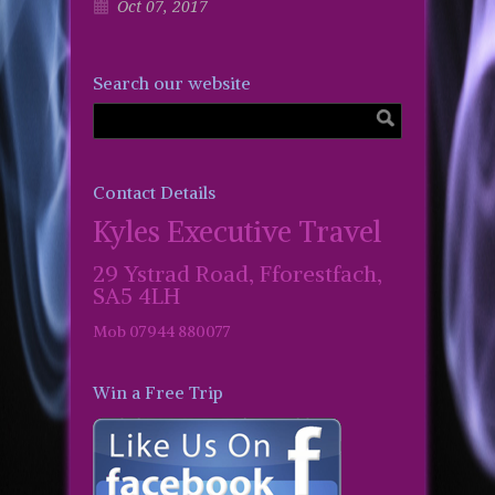
Oct 07, 2017
Search our website
Contact Details
Kyles Executive Travel
29 Ystrad Road, Fforestfach,
SA5 4LH
Mob 07944 880077
Win a Free Trip