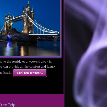
trip to the seaside or a weekend away in
 can provide all the comfort and luxury
he hassle.
Click here for more...
Free Trip