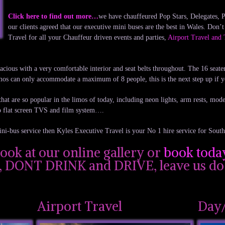
Click here to find out more…
we have chauffeured Pop Stars, Delegates, Po
our clients agreed that our executive mini buses are the best in Wales. Don’
Travel for all your Chauffeur driven events and parties,
Airport Travel and 
pacious with a very comfortable interior and seat belts throughout. The 16 seate
limos can only accommodate a maximum of 8 people, this is the next step up if 
hat are so popular in the limos of today, including neon lights, arm rests, modern
o flat screen TVS and film system….
ini-bus service then Kyles Executive Travel is your No 1 hire service for Sout
look at our online gallery or
book toda
l, DONT DRINK and DRIVE, leave us do 
Airport Travel
Day