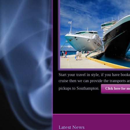
Start your travel in style, if you have book
cruise then we can provide the transports a
pickups to Southampton.
Click here for mo
Latest News