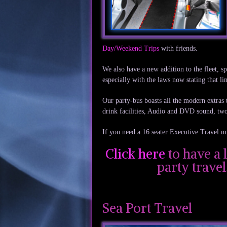
Day/Weekend Trips
with friends.
We also have a new addition to the fleet, s
especially with the laws now stating that 
Our party-bus boasts all the modern extras t
drink facilities, Audio and DVD sound, tw
If you need a 16 seater Executive Travel m
Click here
to have a 
party trave
Sea Port Travel